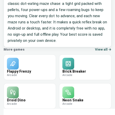
classic dot-eating maze chase: a tight grid packed with
pellets, four power-ups and a few roaming bugs to keep
you moving. Clear every dot to advance, and each new
maze runs a touch faster. It makes a quick reflex break on
Android or desktop, and it is completely free with no app,
no sign-up and full offline play. Your best score is saved
privately on your own device.
More games
View all →
Flappy Frenzy
Brick Breaker
Arcade
Arcade
Droid Dino
Neon Snake
Arcade
Arcade