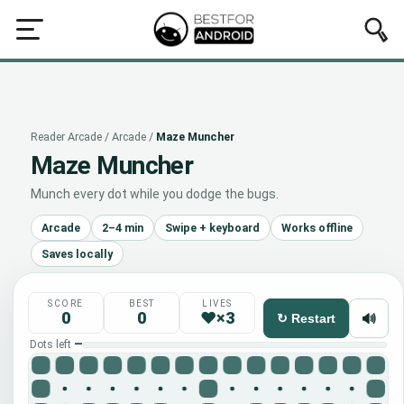
rcade
All
Puzzle
Brain
Reflex
Arcade
Idle
Word
Q
Reader Arcade
/
Arcade
/
Maze Muncher
Maze Muncher
Munch every dot while you dodge the bugs.
Arcade
2–4 min
Swipe + keyboard
Works offline
Saves locally
SCORE
BEST
LIVES
0
0
♥×3
🔊
↻ Restart
Dots left
—