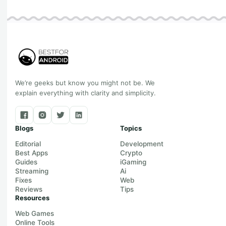
We’re geeks but know you might not be. We
explain everything with clarity and simplicity.
Blogs
Topics
Editorial
Development
Best Apps
Crypto
Guides
iGaming
Streaming
Ai
Fixes
Web
Reviews
Tips
Resources
Web Games
Online Tools