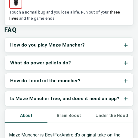
🐛
Touch a normal bug and you lose a life. Run out of your
three
lives
and the game ends.
FAQ
How do you play Maze Muncher?
What do power pellets do?
How do I control the muncher?
Is Maze Muncher free, and does it need an app?
About
Brain Boost
Under the Hood
Maze Muncher is BestForAndroid's original take on the