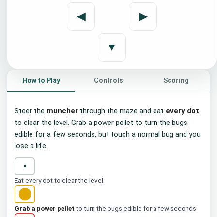
Maze Muncher
◀
▶
Eat every dot to clear the maze. Grab a
power pellet to chomp the bugs, and
dodge them or you lose a life.
▼
▶ Start
Press Space or Enter
How to Play
Controls
Scoring
Steer the
muncher
through the maze and eat
every dot
to clear the level. Grab a power pellet to turn the bugs
edible for a few seconds, but touch a normal bug and you
lose a life.
•
Eat every dot to clear the level.
●
Grab a power pellet
to turn the bugs edible for a few seconds.