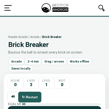
rcade
All
Puzzle
Brain
Reflex
Arcade
Idle
Word
Q
Reader Arcade
/
Arcade
/
Brick Breaker
Brick Breaker
Bounce the ball to smash every brick on screen.
Arcade
2–4 min
Drag / arrows
Works offline
Saves locally
SCORE
LIVES
LEVEL
BEST
0
3
1
0
🔊
↻ Restart
Bricks left
40