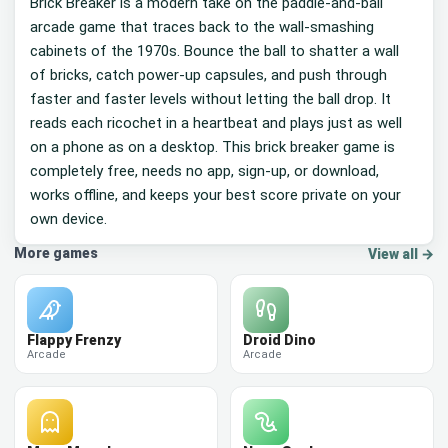
Brick Breaker is a modern take on the paddle-and-ball
arcade game that traces back to the wall-smashing
cabinets of the 1970s. Bounce the ball to shatter a wall
of bricks, catch power-up capsules, and push through
faster and faster levels without letting the ball drop. It
reads each ricochet in a heartbeat and plays just as well
on a phone as on a desktop. This brick breaker game is
completely free, needs no app, sign-up, or download,
works offline, and keeps your best score private on your
own device.
More games
View all →
Flappy Frenzy
Droid Dino
Arcade
Arcade