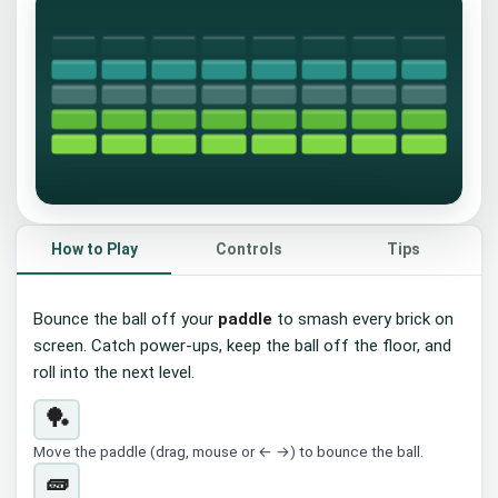
🧱
How to Play
Controls
Tips
Brick Breaker
Bounce the ball off your
paddle
to smash every brick on
Slide the paddle to bounce the ball and
screen. Catch power-ups, keep the ball off the floor, and
smash every brick.
roll into the next level.
▶ Start
Tap the board or press
🏓
Space
Move the paddle (drag, mouse or ← →) to bounce the ball.
🧱