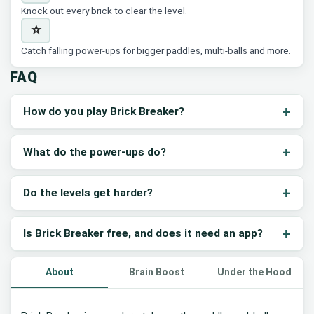
Knock out every brick to clear the level.
⭐
Catch falling power-ups for bigger paddles, multi-balls and more.
FAQ
How do you play Brick Breaker?
What do the power-ups do?
Do the levels get harder?
Is Brick Breaker free, and does it need an app?
About
Brain Boost
Under the Hood