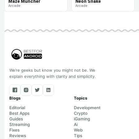
Maze Muncher
Neon Snake
Arcade
Arcade
We’re geeks but know you might not be. We
explain everything with clarity and simplicity.
Blogs
Topics
Editorial
Development
Best Apps
Crypto
Guides
iGaming
Streaming
Ai
Fixes
Web
Reviews
Tips